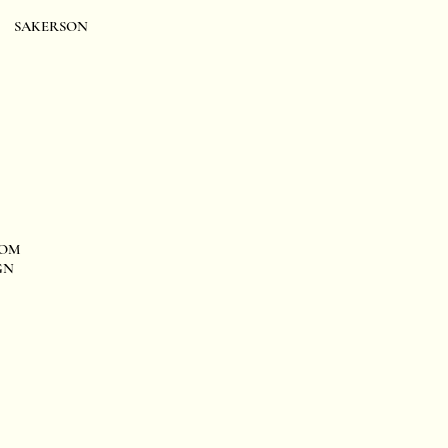
SAKERSON
OM
GN