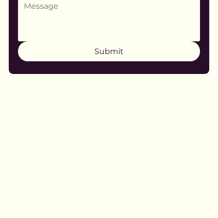
Submit