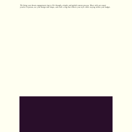
We bring your dream engagement ring to life through a simple and guided custom process. Meet with our expert
jeweler in person, see your design take shape, and craft a ring that reflects your style while staying within your budget.