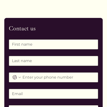
Contact us
First name
*
Last name
*
Phone
*
Email
Message