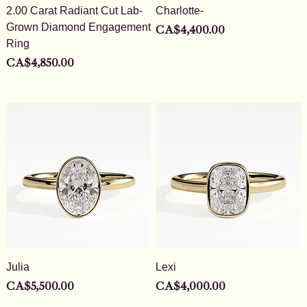
2.00 Carat Radiant Cut Lab-
Charlotte-
Grown Diamond Engagement
Price
CA$4,400.00
Ring
Price
CA$4,850.00
Julia
Lexi
Price
Price
CA$5,500.00
CA$4,000.00