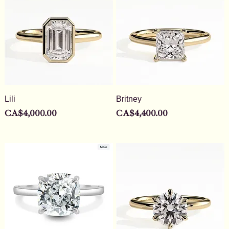
Lili
Britney
Price
Price
CA$4,000.00
CA$4,400.00