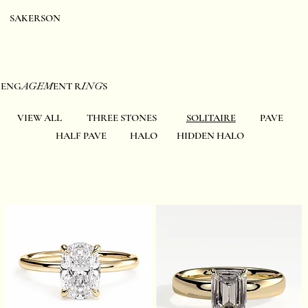
SAKERSON
EN
G
AGE
M
ENT R
ING
S
VIEW ALL
THREE STONES
SOLITAIRE
PAVE
HALF PAVE
HALO
HIDDEN HALO