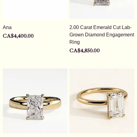
Ana
2.00 Carat Emerald Cut Lab-
Grown Diamond Engagement
Price
CA$4,400.00
Ring
Price
CA$4,850.00