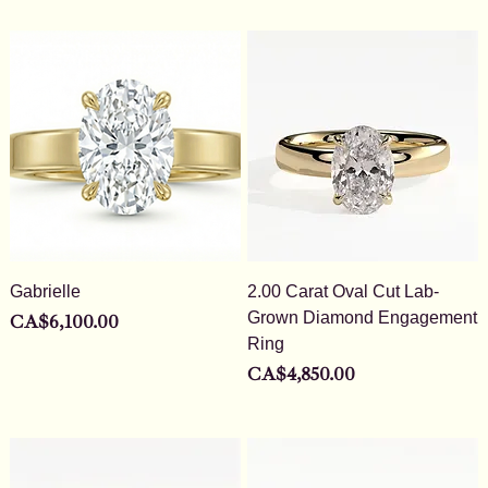
Gabrielle
2.00 Carat Oval Cut Lab-
Grown Diamond Engagement
Price
CA$6,100.00
Ring
Price
CA$4,850.00