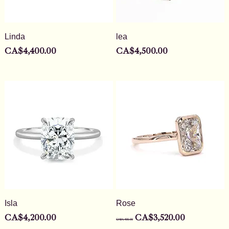
Linda
lea
Price
Price
CA$4,400.00
CA$4,500.00
Isla
Rose
Price
Regular Price
Sale Price
CA$4,200.00
CA$3,520.00
CA$4,400.00