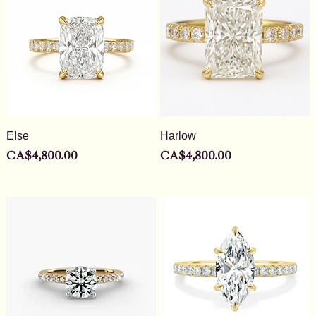
Else
Harlow
Price
Price
CA$4,800.00
CA$4,800.00