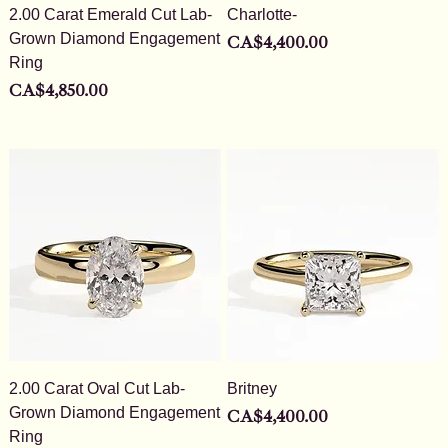
2.00 Carat Emerald Cut Lab-
Charlotte-
Grown Diamond Engagement
Price
CA$4,400.00
Ring
Price
CA$4,850.00
2.00 Carat Oval Cut Lab-
Britney
Grown Diamond Engagement
Price
CA$4,400.00
Ring