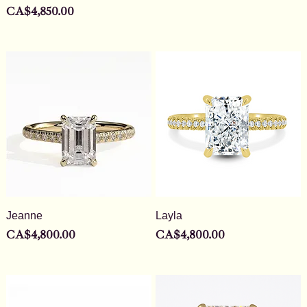
Price
CA$4,850.00
Jeanne
Layla
Price
Price
CA$4,800.00
CA$4,800.00