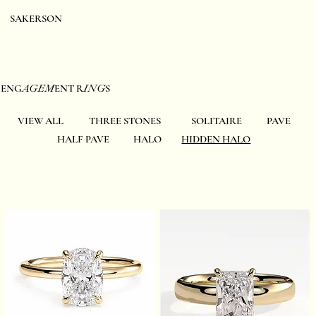
SAKERSON
EN
G
AGE
M
ENT R
ING
S
VIEW ALL
THREE STONES
SOLITAIRE
PAVE
HALF PAVE
HALO
HIDDEN HALO