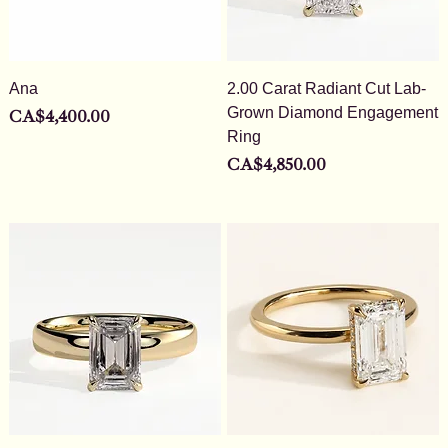
Ana
2.00 Carat Radiant Cut Lab-
Grown Diamond Engagement
Price
CA$4,400.00
Ring
Price
CA$4,850.00