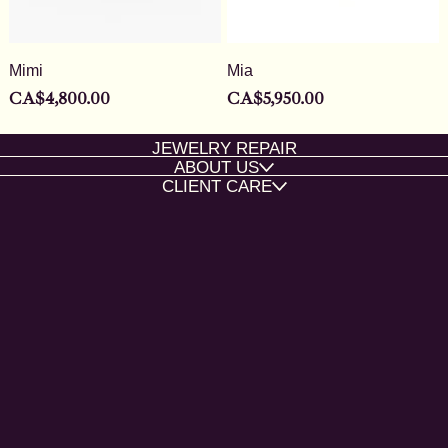
Mimi
Mia
Price
Price
CA$4,800.00
CA$5,950.00
JEWELRY REPAIR
ABOUT US
CLIENT CARE