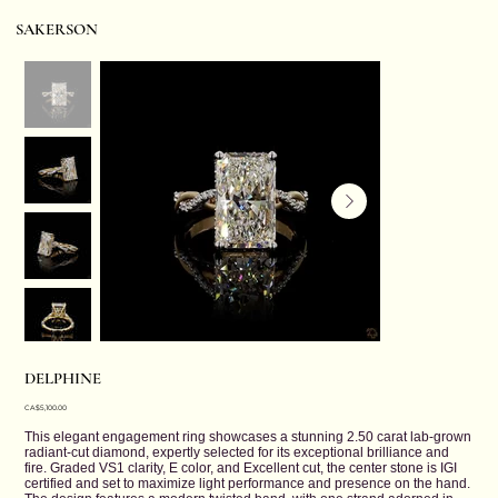
SAKERSON
DELPHINE
Price
CA$5,100.00
This elegant engagement ring showcases a stunning 2.50 carat lab-grown
radiant-cut diamond, expertly selected for its exceptional brilliance and
fire. Graded VS1 clarity, E color, and Excellent cut, the center stone is IGI
certified and set to maximize light performance and presence on the hand.