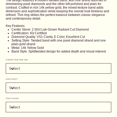
The design features a modern twisted band, with one strand adorned in
shimmering pavé diamonds and the other left polished and plain for
contrast. Crafted in rich 14k yellow gold, the mixed-texture band adds
dimension and sophistication while keeping the overall look timeless and
refined. This ring strikes the perfect balance between classic elegance
and contemporary detail.
Key Features
Center Stone: 2.50ct Lab-Grown Radiant Cut Diamond
Certification: IGI Certified
Diamond Quality: VS1 Clarity, E Color, Excellent Cut
Setting Style: Twisted band with one pavé diamond strand and one
plain gold strand
Metal: 14k Yellow Gold
Band Style: Split/twisted design for added depth and visual interest
CHOOSE YOUR RING SIZE
GOLD PURITY
GOLD COLOUR