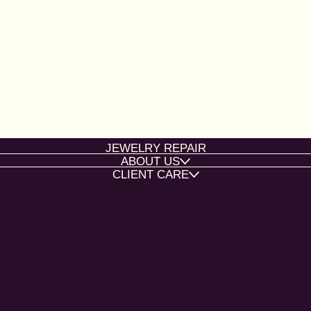
JEWELRY REPAIR
ABOUT US
CLIENT CARE