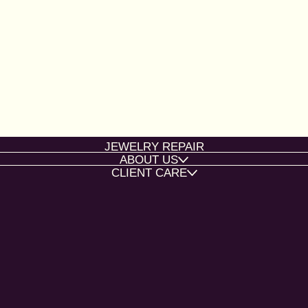
JEWELRY REPAIR
ABOUT US
CLIENT CARE