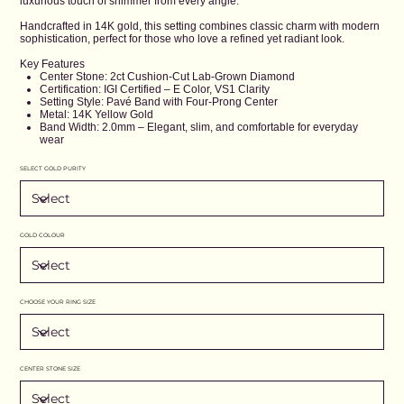
luxurious touch of shimmer from every angle.
Handcrafted in 14K gold, this setting combines classic charm with modern
sophistication, perfect for those who love a refined yet radiant look.
Key Features
Center Stone: 2ct Cushion-Cut Lab-Grown Diamond
Certification: IGI Certified – E Color, VS1 Clarity
Setting Style: Pavé Band with Four-Prong Center
Metal: 14K Yellow Gold
Band Width: 2.0mm – Elegant, slim, and comfortable for everyday
wear
SELECT GOLD PURITY
GOLD COLOUR
CHOOSE YOUR RING SIZE
CENTER STONE SIZE