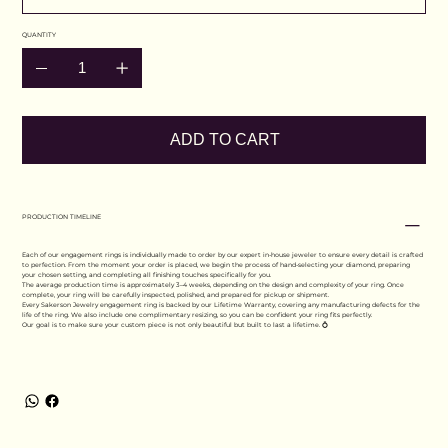
QUANTITY
ADD TO CART
PRODUCTION TIMELINE
Each of our engagement rings is individually made to order by our expert in-house jeweler to ensure every detail is crafted
to perfection. From the moment your order is placed, we begin the process of hand-selecting your diamond, preparing
your chosen setting, and completing all finishing touches specifically for you.
The average production time is approximately 3–4 weeks, depending on the design and complexity of your ring. Once
complete, your ring will be carefully inspected, polished, and prepared for pickup or shipment.
Every Sakerson Jewelry engagement ring is backed by our Lifetime Warranty, covering any manufacturing defects for the
life of the ring. We also include one complimentary resizing, so you can be confident your ring fits perfectly.
Our goal is to make sure your custom piece is not only beautiful but built to last a lifetime. 💍