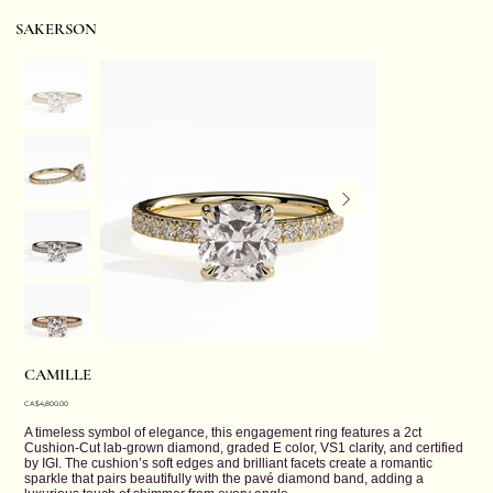
SAKERSON
CAMILLE
Price
CA$4,800.00
A timeless symbol of elegance, this engagement ring features a 2ct
Cushion-Cut lab-grown diamond, graded E color, VS1 clarity, and certified
by IGI. The cushion’s soft edges and brilliant facets create a romantic
sparkle that pairs beautifully with the pavé diamond band, adding a