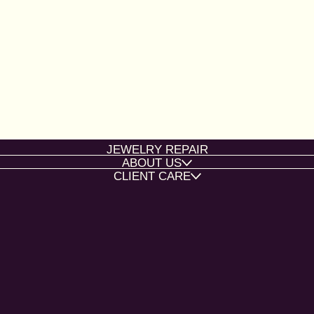
JEWELRY REPAIR
ABOUT US
CLIENT CARE