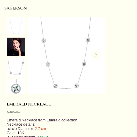
SAKERSON
EMERALD NECKLACE
Price
CA$15,500.00
Emerald Necklace from
Emerald
collection.
Necklace details:
-circle Diameter:
2.7 cm
Gold : 18K.