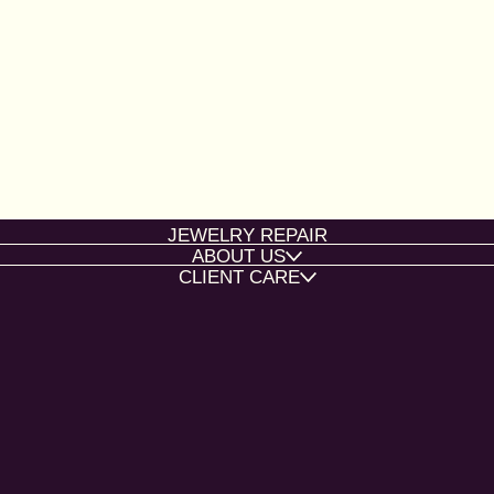
JEWELRY REPAIR
ABOUT US
CLIENT CARE