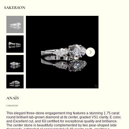
SAKERSON
ANAÏS
Price
CA$4,550.00
This elegant three-stone engagement ring features a stunning 1.75 carat
round brilliant lab-grown diamond at its center, graded VS1 clarity, E color,
and Excellent cut, and IGI certified for exceptional quality and brilliance.
The center stone is beautifully complemented by two pear-shaped side