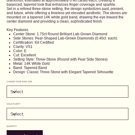
diamonds, estimated at approximately 0.40 carats each, creating a
balanced, tapered look that enhances finger coverage and sparkle.
Set in a refined three-stone setting, the design symbolizes past, present,
and future, while offering a timeless yet elevated aesthetic. The stones are
mounted on a tapered 14K white gold band, drawing the eye toward the
center diamond and providing a clean, sophisticated finish.
Key Features
Center Stone: 1.75ct Round Brilliant Lab-Grown Diamond
Side Stones: Pear-Shaped Lab-Grown Diamonds (0.40ct each)
Certification: IGI Certified
Clarity: VS1
Color: E
Cut: Excellent
Setting Style: Three-Stone (Round with Pear Side Stones)
Metal: 14K White Gold
Band: Tapered Band
Design: Classic Three-Stone with Elegant Tapered Silhouette
CHOOSE YOUR RING SIZE
GOLD PURITY
QUANTITY