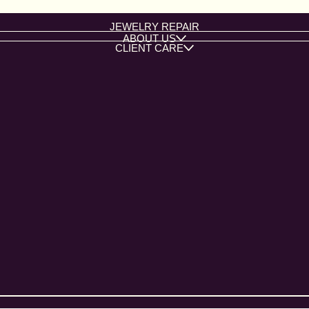
JEWELRY REPAIR
ABOUT US
CLIENT CARE