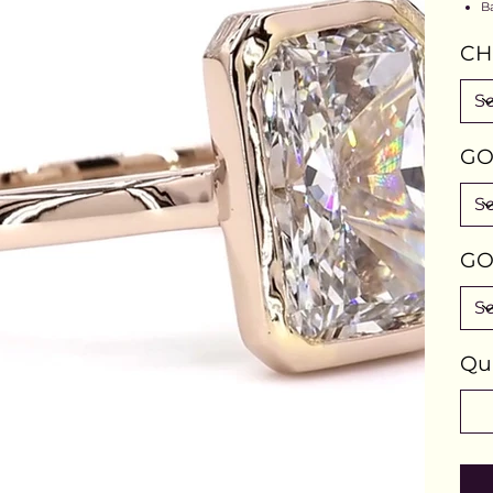
B
CH
GO
GO
Qu