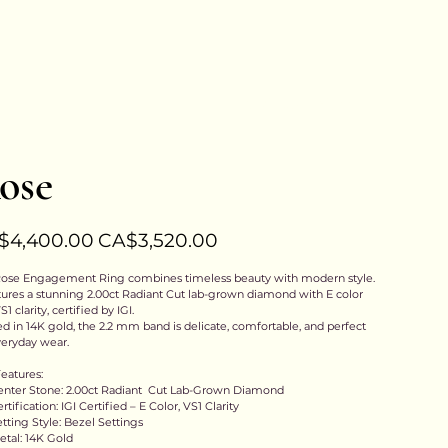
Previous
Next
ose
l
Sale
$4,400.00
CA$3,520.00
price
ose Engagement Ring combines timeless beauty with modern style.
atures a stunning 2.00ct Radiant Cut lab-grown diamond with E color
1 clarity, certified by IGI.
ed in 14K gold, the 2.2 mm band is delicate, comfortable, and perfect
veryday wear.
eatures:
enter Stone: 2.00ct Radiant Cut Lab-Grown Diamond
rtification: IGI Certified – E Color, VS1 Clarity
etting Style: Bezel Settings
etal: 14K Gold