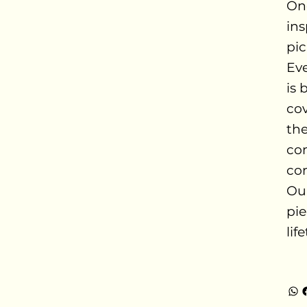
Onc
ins
pic
Ev
is 
cov
the
com
con
Our
pie
lif