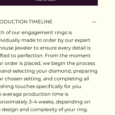
ODUCTION TIMELINE
h of our engagement rings is
ividually made to order by our expert
house jeweler to ensure every detail is
fted to perfection. From the moment
r order is placed, we begin the process
hand-selecting your diamond, preparing
r chosen setting, and completing all
ishing touches specifically for you.
 average production time is
proximately 3–4 weeks, depending on
 design and complexity of your ring.