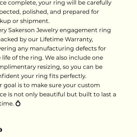
e complete, your ring will be carefully
pected, polished, and prepared for
kup or shipment.
ery Sakerson Jewelry engagement ring
backed by our Lifetime Warranty,
ering any manufacturing defects for
 life of the ring. We also include one
plimentary resizing, so you can be
fident your ring fits perfectly.
 goal is to make sure your custom
ce is not only beautiful but built to last a
etime. 💍