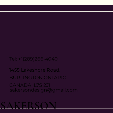
Tel: +1(289)266-4040
1455 Lakeshore Road
,
BURLINGTON,ONTARIO,
CANADA. L7S 2J1
sakersondesign@gmail.com
SAKERSON