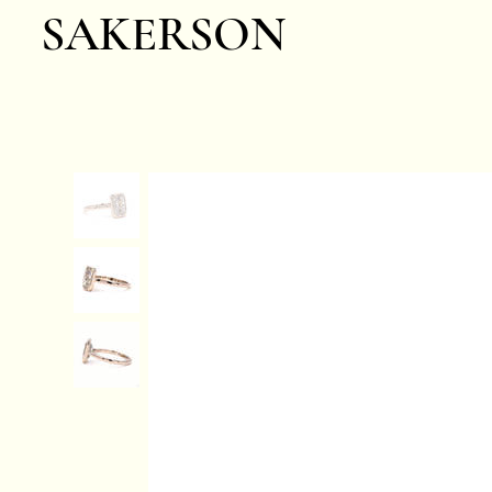
SAKERSON