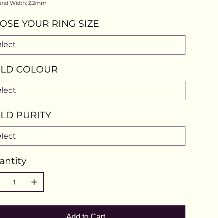
and Width: 2.2mm
OSE YOUR RING SIZE
LD COLOUR
LD PURITY
antity
Add to Cart