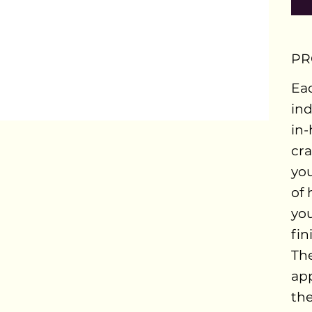
PR
Eac
ind
in-
cra
you
of 
you
fin
The
ap
the