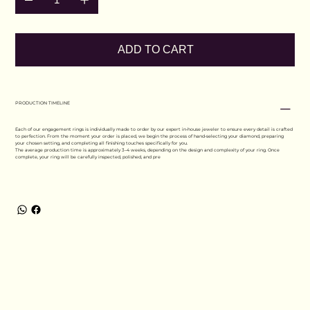
ADD TO CART
PRODUCTION TIMELINE
Each of our engagement rings is individually made to order by our expert in-house jeweler to ensure every detail is crafted
to perfection. From the moment your order is placed, we begin the process of hand-selecting your diamond, preparing
your chosen setting, and completing all finishing touches specifically for you.
The average production time is approximately 3–4 weeks, depending on the design and complexity of your ring. Once
complete, your ring will be carefully inspected, polished, and pre