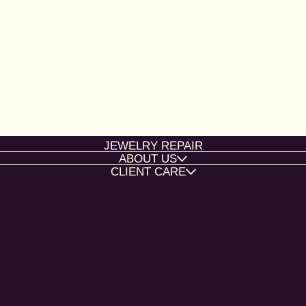
JEWELRY REPAIR
ABOUT US
CLIENT CARE