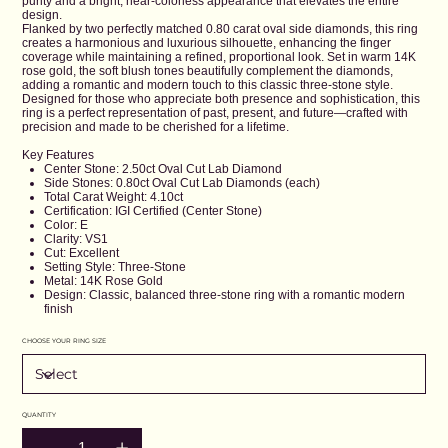
purity and a bright, near-colorless appearance that elevates the entire
design.
Flanked by two perfectly matched 0.80 carat oval side diamonds, this ring
creates a harmonious and luxurious silhouette, enhancing the finger
coverage while maintaining a refined, proportional look. Set in warm 14K
rose gold, the soft blush tones beautifully complement the diamonds,
adding a romantic and modern touch to this classic three-stone style.
Designed for those who appreciate both presence and sophistication, this
ring is a perfect representation of past, present, and future—crafted with
precision and made to be cherished for a lifetime.
Key Features
Center Stone: 2.50ct Oval Cut Lab Diamond
Side Stones: 0.80ct Oval Cut Lab Diamonds (each)
Total Carat Weight: 4.10ct
Certification: IGI Certified (Center Stone)
Color: E
Clarity: VS1
Cut: Excellent
Setting Style: Three-Stone
Metal: 14K Rose Gold
Design: Classic, balanced three-stone ring with a romantic modern
finish
CHOOSE YOUR RING SIZE
QUANTITY