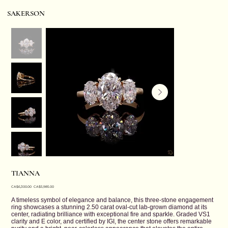
SAKERSON
TIANNA
Original
Sale
CA$6,300.00
CA$5,985.00
price
price
A timeless symbol of elegance and balance, this three-stone engagement
ring showcases a stunning 2.50 carat oval-cut lab-grown diamond at its
center, radiating brilliance with exceptional fire and sparkle. Graded VS1
clarity and E color, and certified by IGI, the center stone offers remarkable